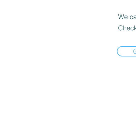
We can
Check