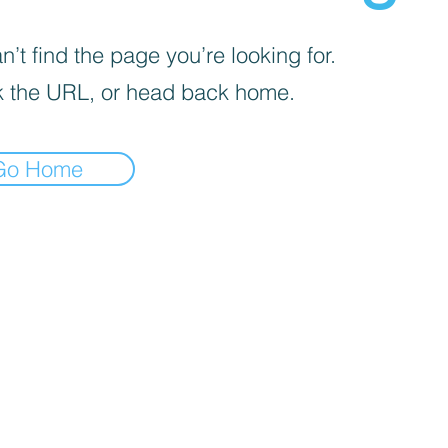
’t find the page you’re looking for.
 the URL, or head back home.
Go Home