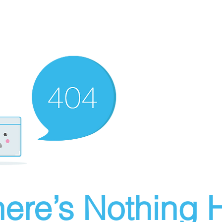
ere’s Nothing H