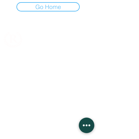
Go Home
Jl. Cideng Barat No.117C, RT.12/RW.1, Cideng,
Kecamatan Gambir, Kota Jakarta Pusat, Daerah
Khusus Ibukota Jakarta 10150
Whatsapp:
0895359714121
Fax :
021- 34832159
Email: rudyhadigroup@gmail.com
Company
About Us
Our Salon
Our School