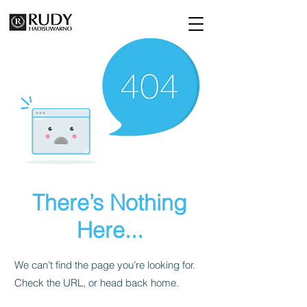
There’s Nothing
Here...
We can’t find the page you’re looking for.
Check the URL, or head back home.